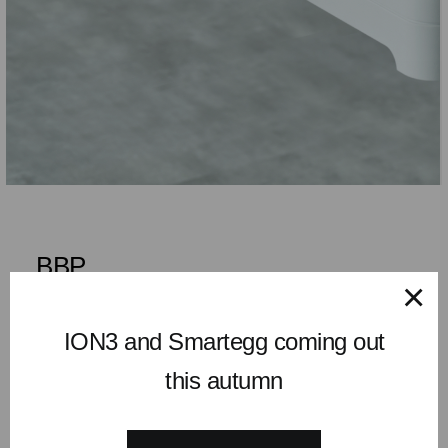
BBP
×
Orga Work
ION3 and Smartegg coming out
This drawer was especially developed for height adjustable
this autumn
tables. It considers the beam designs that carries the tabletop
and fits all brands. Fast access to place your mobile or tablet
on top, put your pens in the recessed. All tidy and neat.