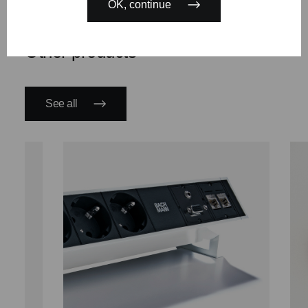
OK, continue
Other products
See all