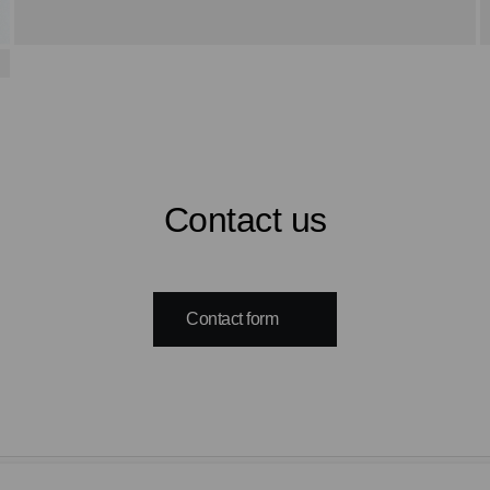
Contact us
Contact form