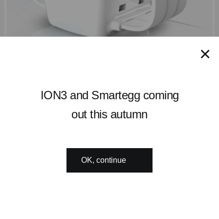
×
ION3 and Smartegg coming
out this autumn
OK, continue