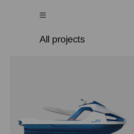
All projects